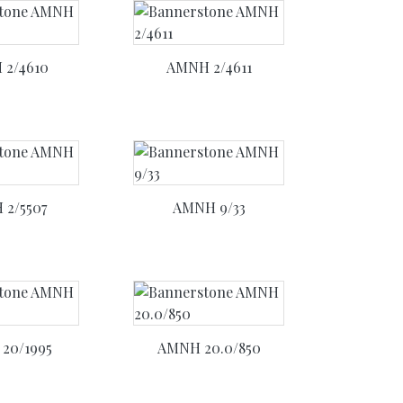
2/4610
AMNH 2/4611
2/5507
AMNH 9/33
20/1995
AMNH 20.0/850