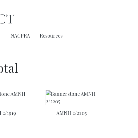
ct
g
NAGPRA
Resources
otal
2/1919
AMNH 2/2205