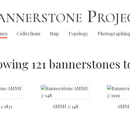
annerstone Proje
nes
(current)
Collections
Map
Typology
Photographin
wing 121 bannerstones t
1/1821
AMNH 2/148
AMNH 