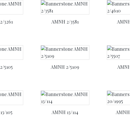
2/3261
AMNH 2/3581
AMNH 
2/5105
AMNH 2/5109
AMNH 
13/105
AMNH 13/114
AMNH 