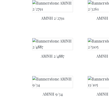
AMNH 2/2791
AMNH 
AMNH 2/4887
AMNH 
AMNH 9/34
AMNH 