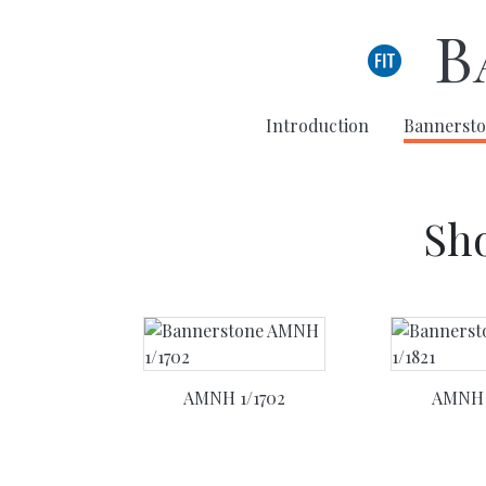
Skip to main content
B
Introduction
Bannersto
Sho
AMNH 1/1702
AMNH 