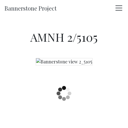
Skip to main content
Bannerstone Project
AMNH 2/5105