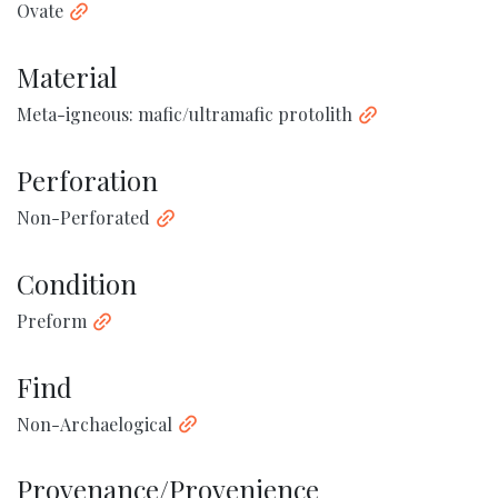
Ovate
Material
Meta-igneous: mafic/ultramafic protolith
Perforation
Non-Perforated
Condition
Preform
Find
Non-Archaelogical
Provenance/Provenience