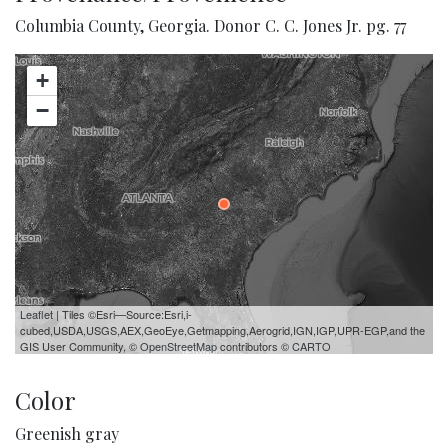
Columbia County, Georgia. Donor C. C. Jones Jr. pg. 77
+
−
Leaflet
| Tiles ©Esri—Source:Esri,i-
cubed,USDA,USGS,AEX,GeoEye,Getmapping,Aerogrid,IGN,IGP,UPR-EGP,and the
GIS User Community, ©
OpenStreetMap
contributors ©
CARTO
Color
Greenish gray