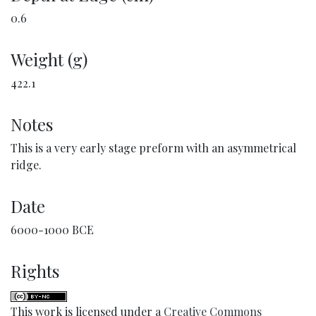
0.6
Weight (g)
422.1
Notes
This is a very early stage preform with an asymmetrical
ridge.
Date
6000-1000 BCE
Rights
This work is licensed under a
Creative Commons