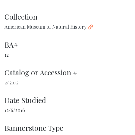
Collection
American Museum of Natural History
BA#
12
Catalog or Accession #
2/5105
Date Studied
12/6/2016
Bannerstone Type