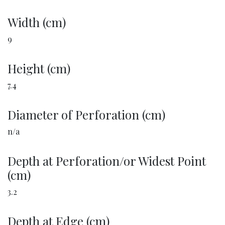
Width (cm)
9
Height (cm)
7.4
Diameter of Perforation (cm)
n/a
Depth at Perforation/or Widest Point
(cm)
3.2
Depth at Edge (cm)