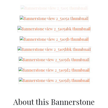
About this Bannerstone