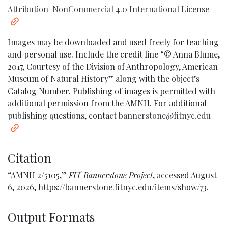
Attribution-NonCommercial 4.0 International License
Images may be downloaded and used freely for teaching
and personal use. Include the credit line “© Anna Blume,
2017, Courtesy of the Division of Anthropology, American
Museum of Natural History” along with the object’s
Catalog Number. Publishing of images is permitted with
additional permission from the AMNH. For additional
publishing questions, contact
bannerstone@fitnyc.edu
Citation
“AMNH 2/5105,”
FIT Bannerstone Project
, accessed August
6, 2026,
https://bannerstone.fitnyc.edu/items/show/73
.
Output Formats