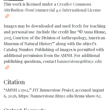
This work is licensed under a
Creative Commons
Attribution-NonCommercial 4.0 International License
Images may be downloaded and used freely for teaching
and personal use. Include the credit line “© Anna Blume,
2017, Courtesy of the Division of Anthropology, American
Museum of Natural History” along with the object’s
Catalog Number. Publishing of images is permitted with
additional permission from the AMNH. For additional
publishing questions, contact
bannerstone@fitnyc.edu
Citation
“AMNH 1/1702,”
FIT Bannerstone Project
, accessed August
6, 2026,
https://bannerstone.fitnyc.edu/items/show/62
.