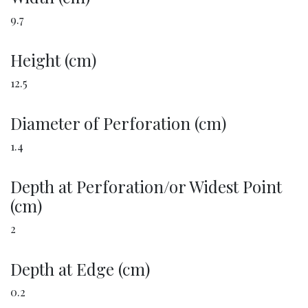
9.7
Height (cm)
12.5
Diameter of Perforation (cm)
1.4
Depth at Perforation/or Widest Point
(cm)
2
Depth at Edge (cm)
0.2