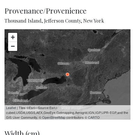
Provenance/Provenience
Thousand Island, Jefferson County, New York
+
−
Leaflet
| Tiles ©Esri—Source:Esri,i-
cubed,USDA,USGS,AEX,GeoEye,Getmapping,Aerogrid,IGN,IGP,UPR-EGP,and the
GIS User Community, ©
OpenStreetMap
contributors ©
CARTO
Width (cm)