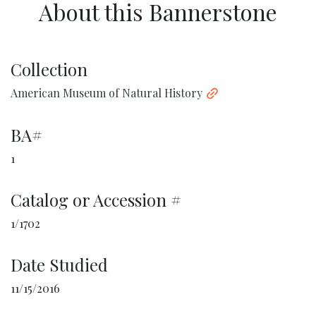
About this Bannerstone
Collection
American Museum of Natural History
BA#
1
Catalog or Accession #
1/1702
Date Studied
11/15/2016