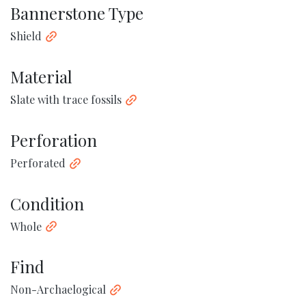
Bannerstone Type
Shield
Material
Slate with trace fossils
Perforation
Perforated
Condition
Whole
Find
Non-Archaelogical