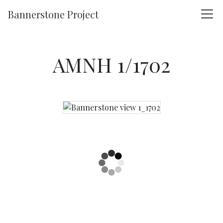
Skip to main content
Bannerstone Project
AMNH 1/1702