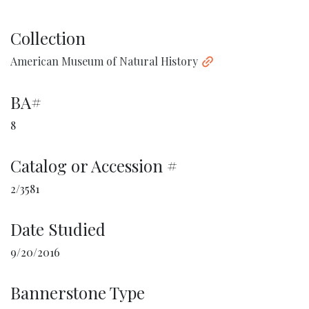
Collection
American Museum of Natural History
BA#
8
Catalog or Accession #
2/3581
Date Studied
9/20/2016
Bannerstone Type