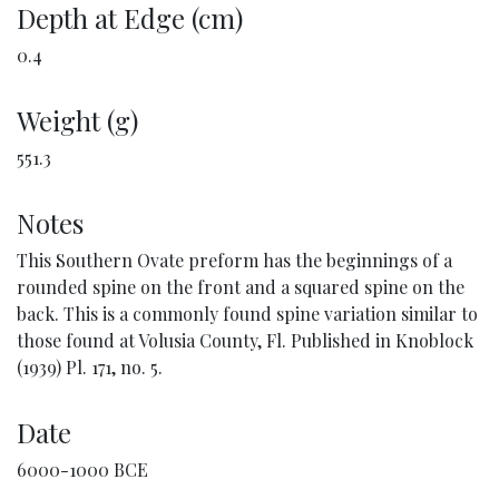
Depth at Edge (cm)
0.4
Weight (g)
551.3
Notes
This Southern Ovate preform has the beginnings of a
rounded spine on the front and a squared spine on the
back. This is a commonly found spine variation similar to
those found at Volusia County, Fl. Published in Knoblock
(1939) Pl. 171, no. 5.
Date
6000-1000 BCE