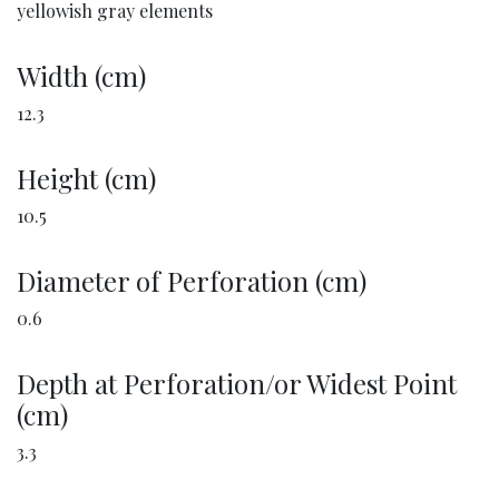
yellowish gray elements
Width (cm)
12.3
Height (cm)
10.5
Diameter of Perforation (cm)
0.6
Depth at Perforation/or Widest Point
(cm)
3.3