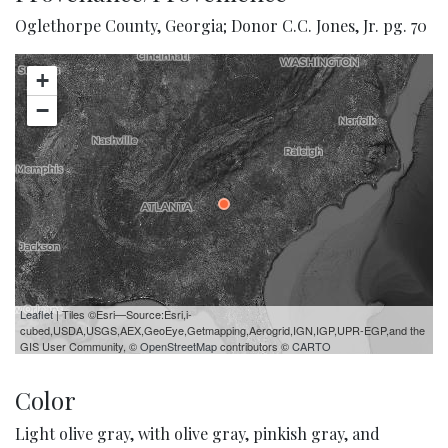
Oglethorpe County, Georgia; Donor C.C. Jones, Jr. pg. 70
+
−
Leaflet
| Tiles ©Esri—Source:Esri,i-
cubed,USDA,USGS,AEX,GeoEye,Getmapping,Aerogrid,IGN,IGP,UPR-EGP,and the
GIS User Community, ©
OpenStreetMap
contributors ©
CARTO
Color
Light olive gray, with olive gray, pinkish gray, and