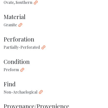
Ovate, Southern
Material
Granite
Perforation
Partially-Perforated
Condition
Preform
Find
Non-Archaelogical
Provenance/Provenience