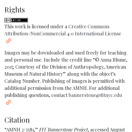
Rights
This work is licensed under a
Creative Commons
Attribution-NonCommercial 4.0 International License
Images may be downloaded and used freely for teaching
and personal use. Include the credit line “© Anna Blume,
2017, Courtesy of the Division of Anthropology, American
Museum of Natural History” along with the object’s
Catalog Number. Publishing of images is permitted with
additional permission from the AMNH. For additional
publishing questions, contact
bannerstone@fitnyc.edu
Citation
“AMNH 2/3581,”
FIT Bannerstone Project
, accessed August