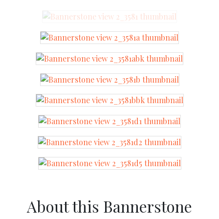
About this Bannerstone