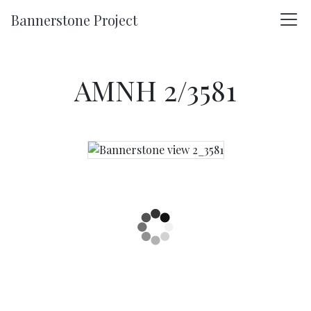
Skip to main content
Bannerstone Project
AMNH 2/3581