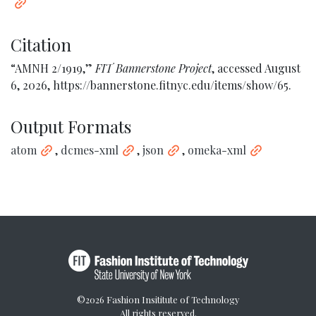
Citation
“AMNH 2/1919,”
FIT Bannerstone Project
, accessed August
6, 2026,
https://bannerstone.fitnyc.edu/items/show/65
.
Output Formats
atom
,
dcmes-xml
,
json
,
omeka-xml
©2026 Fashion Insititute of Technology
All rights reserved.