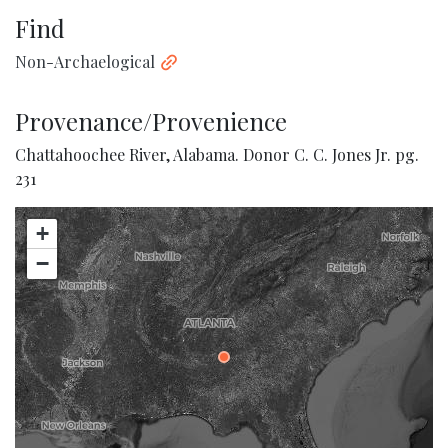
Find
Non-Archaelogical
Provenance/Provenience
Chattahoochee River, Alabama. Donor C. C. Jones Jr. pg.
231
+
−