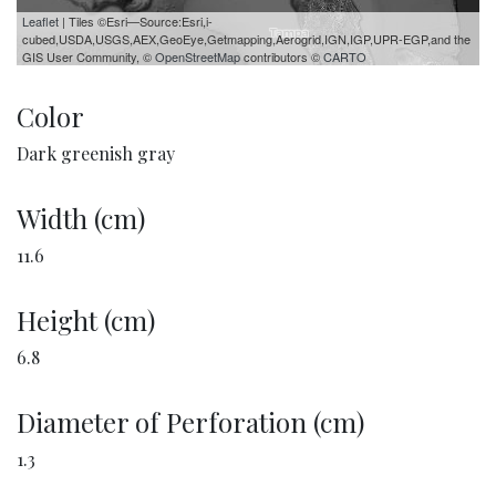
Leaflet
| Tiles ©Esri—Source:Esri,i-
cubed,USDA,USGS,AEX,GeoEye,Getmapping,Aerogrid,IGN,IGP,UPR-EGP,and the
GIS User Community, ©
OpenStreetMap
contributors ©
CARTO
Color
Dark greenish gray
Width (cm)
11.6
Height (cm)
6.8
Diameter of Perforation (cm)
1.3