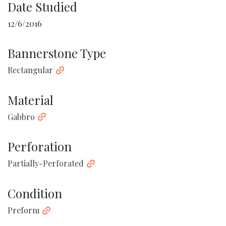
Date Studied
12/6/2016
Bannerstone Type
Rectangular
Material
Gabbro
Perforation
Partially-Perforated
Condition
Preform