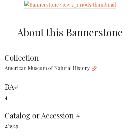
About this Bannerstone
Collection
American Museum of Natural History
BA#
4
Catalog or Accession #
2/1919