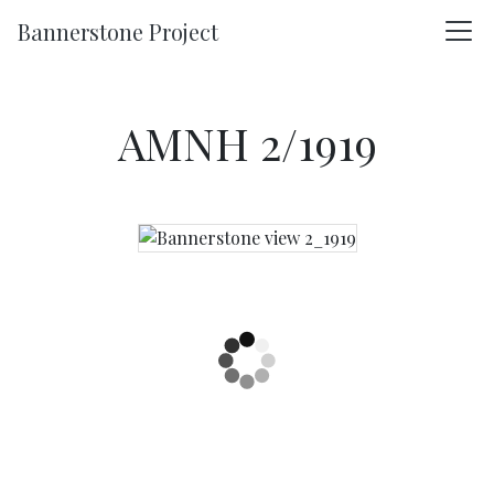
Skip to main content
Bannerstone Project
AMNH 2/1919