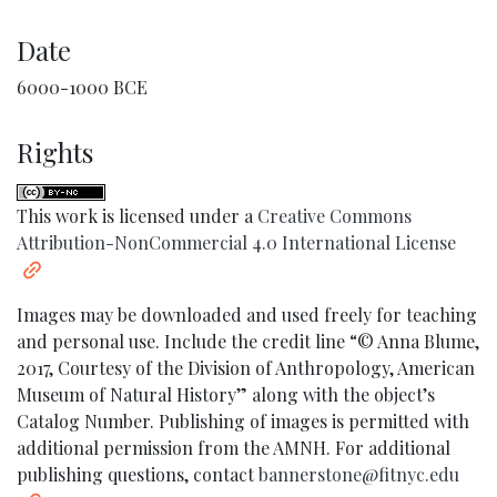
Date
6000-1000 BCE
Rights
This work is licensed under a
Creative Commons
Attribution-NonCommercial 4.0 International License
Images may be downloaded and used freely for teaching
and personal use. Include the credit line “© Anna Blume,
2017, Courtesy of the Division of Anthropology, American
Museum of Natural History” along with the object’s
Catalog Number. Publishing of images is permitted with
additional permission from the AMNH. For additional
publishing questions, contact
bannerstone@fitnyc.edu