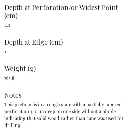
Depth at Perforation/or Widest Point
(cm)
4.2
Depth at Edge (cm)
1
Weight (g)
765.8
Notes
This preform is in a rough state with a partially tapered
perforation 3.0 cm deep on one side without a nipple
indicating that solid wood rather than cane was used for
drilling.