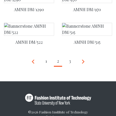
AMNH DM/1290
AMNH DM/970
AMNH DM/522
AMNH DM/515
Previous
Next
keyboard_arrow_left
keyboard_arrow_right
1
2
(current)
3
©2026 Fashion Insititute of Technology