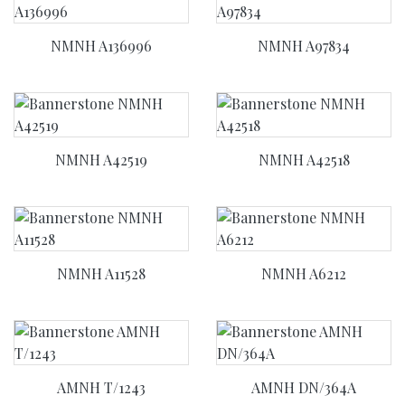
NMNH A136996
NMNH A97834
NMNH A42519
NMNH A42518
NMNH A11528
NMNH A6212
AMNH T/1243
AMNH DN/364A