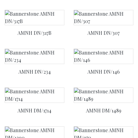
AMNH DN/317B
AMNH DN/307
AMNH DN/234
AMNH DN/146
AMNH DM/1714
AMNH DM/1489