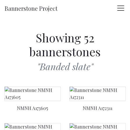
Skip to main content
Bannerstone Project
Showing 52
bannerstones
"Banded slate"
NMNH A173605
NMNH A172311