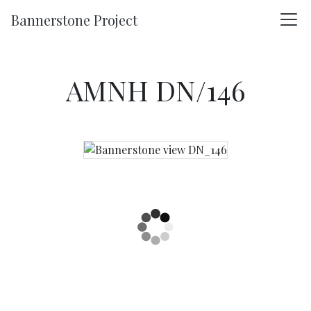
Skip to main content
Bannerstone Project
AMNH DN/146