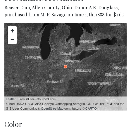
Beaver Dam, Allen County, Ohio. Donor A.E. Douglass,
purchased from M. F. Savage on June 13th, 1888 for $1.65
+
−
Leaflet
| Tiles ©Esri—Source:Esri,i-
cubed,USDA,USGS,AEX,GeoEye,Getmapping,Aerogrid,IGN,IGP,UPR-EGP,and the
GIS User Community, ©
OpenStreetMap
contributors ©
CARTO
Color