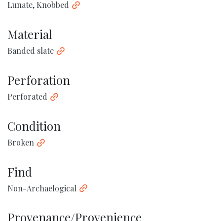
Lunate, Knobbed
Material
Banded slate
Perforation
Perforated
Condition
Broken
Find
Non-Archaelogical
Provenance/Provenience