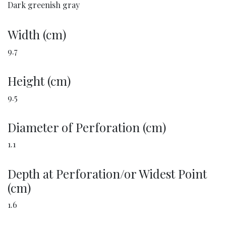
Dark greenish gray
Width (cm)
9.7
Height (cm)
9.5
Diameter of Perforation (cm)
1.1
Depth at Perforation/or Widest Point
(cm)
1.6