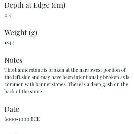
Depth at Edge (cm)
0.3
Weight (g)
184.3
Notes
This bannerstone is broken at the narrowest portion of
the left side and may have been intentionally broken as is
common with bannerstones. There is a deep gash on the
back of the stone.
Date
6000-1000 BCE