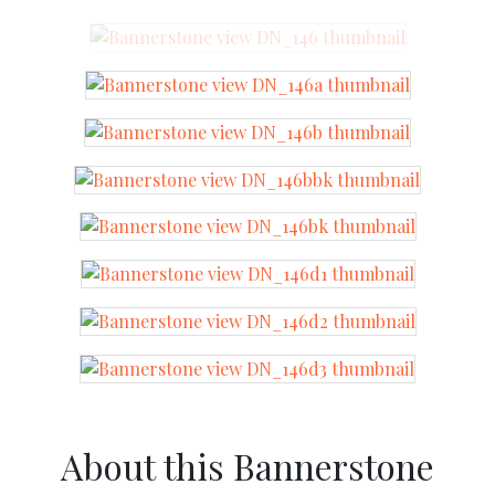
About this Bannerstone