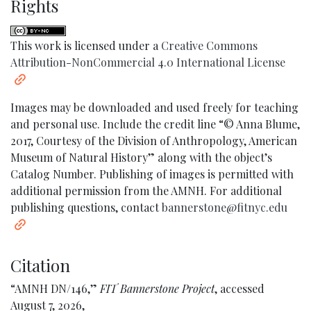
Rights
This work is licensed under a
Creative Commons
Attribution-NonCommercial 4.0 International License
Images may be downloaded and used freely for teaching
and personal use. Include the credit line “© Anna Blume,
2017, Courtesy of the Division of Anthropology, American
Museum of Natural History” along with the object’s
Catalog Number. Publishing of images is permitted with
additional permission from the AMNH. For additional
publishing questions, contact
bannerstone@fitnyc.edu
Citation
“AMNH DN/146,”
FIT Bannerstone Project
, accessed
August 7, 2026,