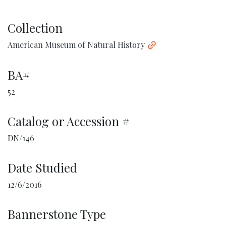
Collection
American Museum of Natural History
BA#
52
Catalog or Accession #
DN/146
Date Studied
12/6/2016
Bannerstone Type