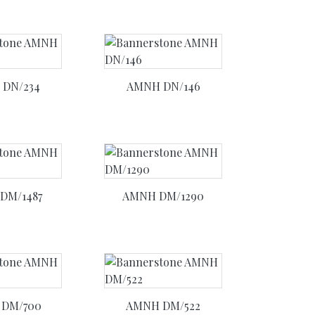
DN/234
AMNH DN/146
DM/1487
AMNH DM/1290
DM/700
AMNH DM/522