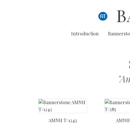
Skip to main content
B
Introduction
Bannersto
"A
AMNH T/1243
AMNH 