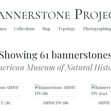
annerstone Proje
nes
Collections
Map
Typology
Photographin
Showing 61 bannerstone
merican Museum of Natural Histo
T/285
AMNH DN/586
AMNH 