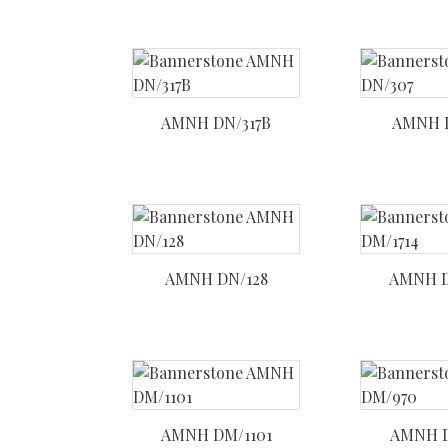
AMNH DN/317B
AMNH 
AMNH DN/128
AMNH D
AMNH DM/1101
AMNH 