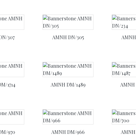
DN/307
AMNH DN/305
AMNH 
M/1714
AMNH DM/1489
AMNH 
DM/970
AMNH DM/966
AMNH 