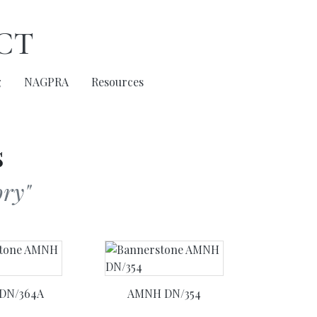
ct
g
NAGPRA
Resources
s
ry"
DN/364A
AMNH DN/354