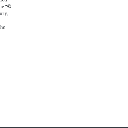
ine “©
ory,
the