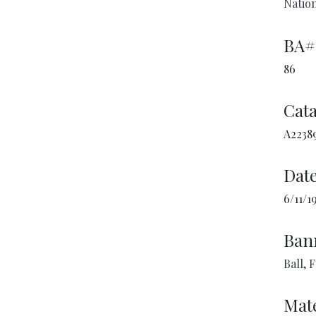
Nation
BA#
86
Cata
A2238
Date
6/11/1
Ban
Ball, 
Mate