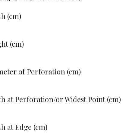
th (cm)
ht (cm)
eter of Perforation (cm)
h at Perforation/or Widest Point (cm)
h at Edge (cm)