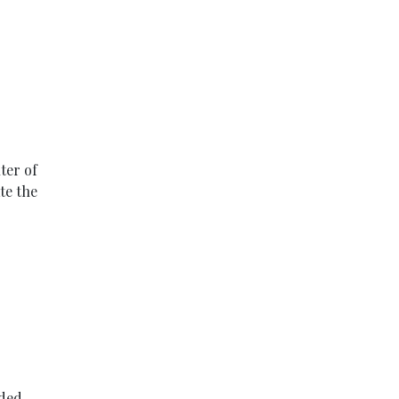
ter of
te the
aded