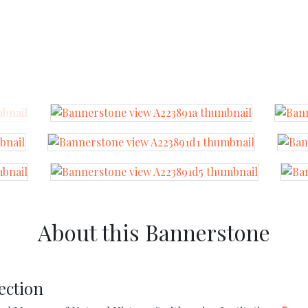
About this Bannerstone
ection