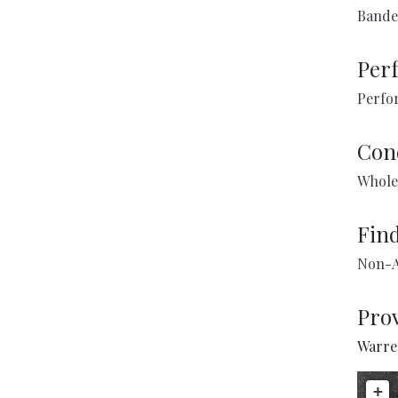
Bande
Per
Perfo
Con
Whole
Fin
Non-A
Pro
Warren
+