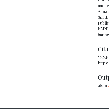
and us
Anna B
Smiths
Publis
NMNH. 
banne
Cita
“NMNH
https:
Out
atom