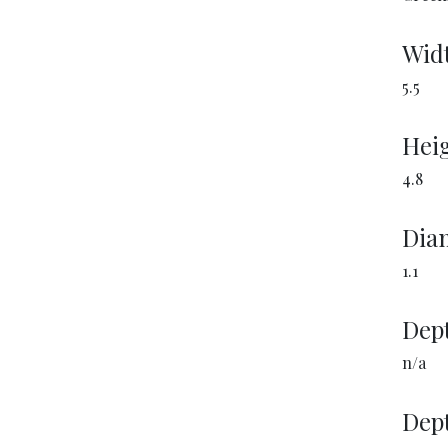
Wid
5.5
Heig
4.8
Diam
1.1
Dept
n/a
Dept