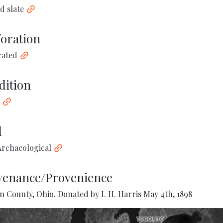
d slate
foration
rated
dition
d
rchaeological
venance/Provenience
 County, Ohio. Donated by I. H. Harris May 4th, 1898