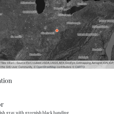
 Tiles ©Esri—Source:Esri,i-cubed,USDA,USGS,AEX,GeoEye,Getmapping,Aerogrid,IGN,IGP
 the GIS User Community, ©
OpenStreetMap
contributors ©
CARTO
ation
or
ish gray with greenish black banding