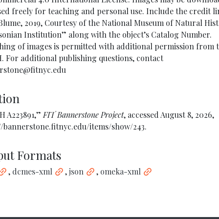
ed freely for teaching and personal use. Include the credit l
lume, 2019, Courtesy of the National Museum of Natural Hist
onian Institution” along with the object’s Catalog Number.
hing of images is permitted with additional permission from 
For additional publishing questions, contact
rstone@fitnyc.edu
tion
 A223891,”
FIT Bannerstone Project
, accessed August 8, 2026,
//bannerstone.fitnyc.edu/items/show/243
.
put Formats
,
dcmes-xml
,
json
,
omeka-xml