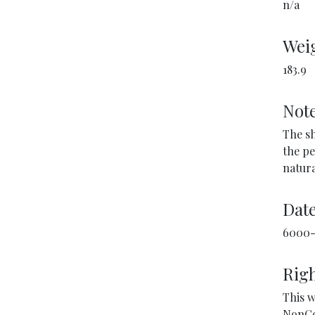
n/a
Weig
183.9
Not
The sh
the pe
natura
Dat
6000-
Righ
This w
NonCo