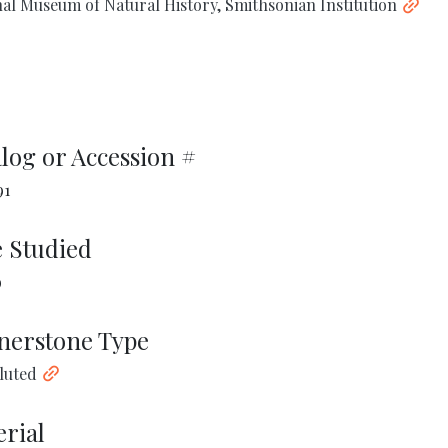
al Museum of Natural History, Smithsonian Institution
log or Accession #
91
 Studied
9
nerstone Type
Fluted
rial