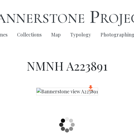
annerstone Proje
nes
Collections
Map
Typology
Photographin
NMNH A223891
get_app
Download Image