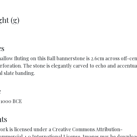
ht (g)
es
allow fluting on this Ball bannerstone is 2.6cm across off-cen
rforation. The stone is elegantly carved to echo and accentua
l slate banding.
e
1000 BCE
ts
ork is licensed under a Creative Commons Attribution-
mmercial 4.0 International License. Images may be downlo