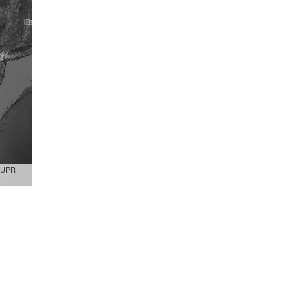
,UPR-