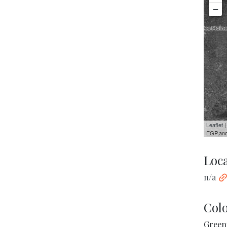
−
Leaflet
|
EGP,and
Loc
n/a
Col
Green