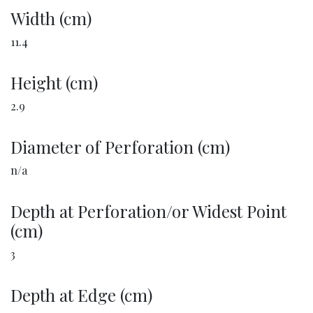
Width (cm)
11.4
Height (cm)
2.9
Diameter of Perforation (cm)
n/a
Depth at Perforation/or Widest Point
(cm)
3
Depth at Edge (cm)