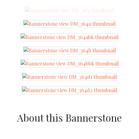
About this Bannerstone