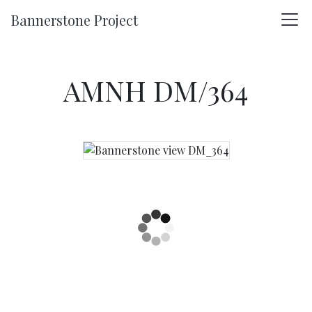
Skip to main content
Bannerstone Project
AMNH DM/364