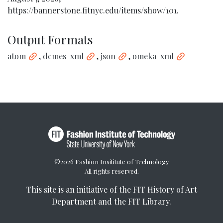
https://bannerstone.fitnyc.edu/items/show/101
.
Output Formats
atom
,
dcmes-xml
,
json
,
omeka-xml
©2026 Fashion Insititute of Technology
All rights reserved.
This site is an initiative of the
FIT History of Art
Department
and the
FIT Library
.