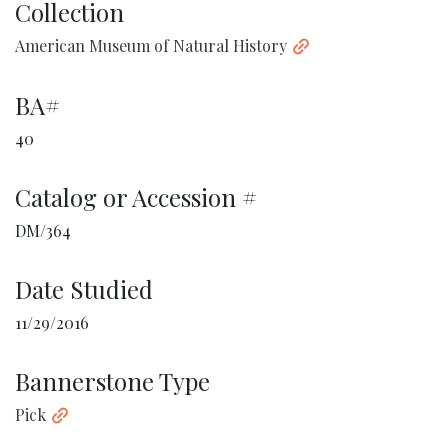
Collection
American Museum of Natural History
BA#
40
Catalog or Accession #
DM/364
Date Studied
11/29/2016
Bannerstone Type
Pick