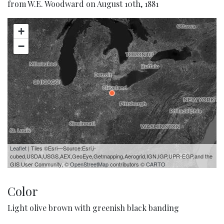
from W.E. Woodward on August 10th, 1881
+
−
Leaflet
| Tiles ©Esri—Source:Esri,i-
cubed,USDA,USGS,AEX,GeoEye,Getmapping,Aerogrid,IGN,IGP,UPR-EGP,and the
GIS User Community, ©
OpenStreetMap
contributors ©
CARTO
Color
Light olive brown with greenish black banding