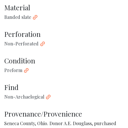
Material
Banded slate
Perforation
Non-Perforated
Condition
Preform
Find
Non-Archaelogical
Provenance/Provenience
Seneca County, Ohio. Donor A.E. Douglass, purchased