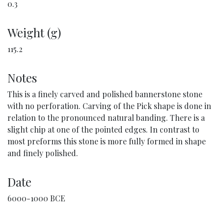
0.3
Weight (g)
115.2
Notes
This is a finely carved and polished bannerstone stone
with no perforation. Carving of the Pick shape is done in
relation to the pronounced natural banding. There is a
slight chip at one of the pointed edges. In contrast to
most preforms this stone is more fully formed in shape
and finely polished.
Date
6000-1000 BCE