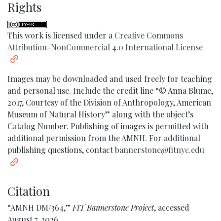
Rights
This work is licensed under a
Creative Commons
Attribution-NonCommercial 4.0 International License
Images may be downloaded and used freely for teaching
and personal use. Include the credit line “© Anna Blume,
2017, Courtesy of the Division of Anthropology, American
Museum of Natural History” along with the object’s
Catalog Number. Publishing of images is permitted with
additional permission from the AMNH. For additional
publishing questions, contact
bannerstone@fitnyc.edu
Citation
“AMNH DM/364,”
FIT Bannerstone Project
, accessed
August 7, 2026,