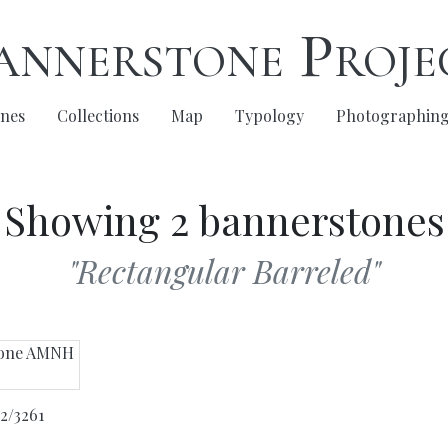
annerstone Proje
nes
Collections
Map
Typology
Photographin
Showing 2 bannerstones
"Rectangular Barreled"
2/3261