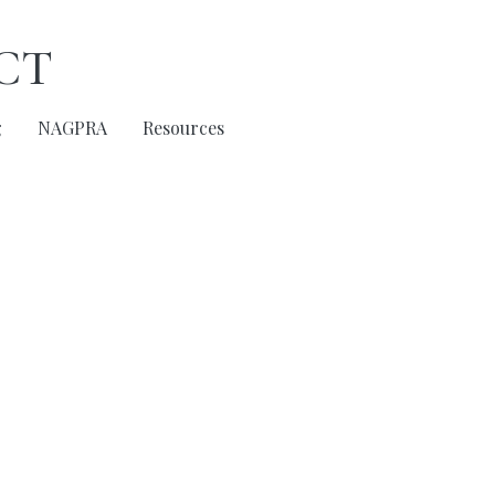
ct
g
NAGPRA
Resources