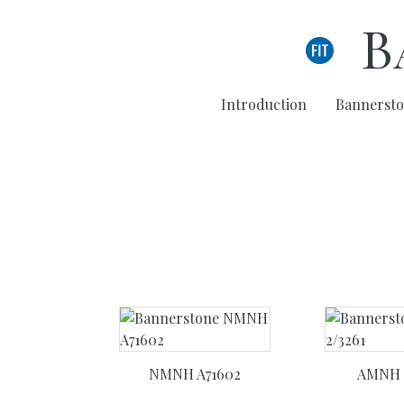
Skip to main content
B
Introduction
Bannersto
NMNH A71602
AMNH 