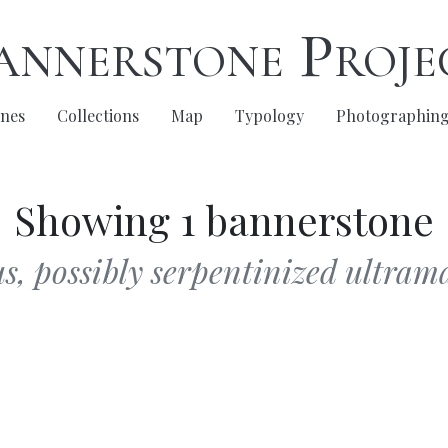
annerstone Proje
nes
Collections
Map
Typology
Photographin
Showing 1 bannerstone
, possibly serpentinized ultrama