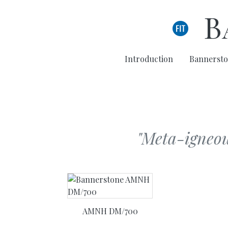
Skip to main content
B
Introduction
Bannersto
"Meta-igneous
AMNH DM/700