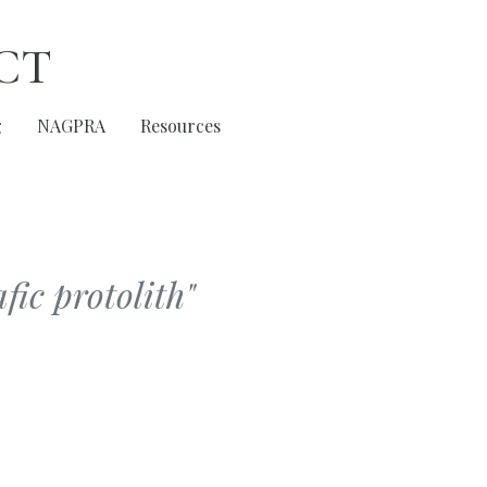
ct
g
NAGPRA
Resources
fic protolith"