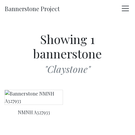
Skip to main content
Bannerstone Project
Showing 1
bannerstone
"Claystone"
NMNH A327933