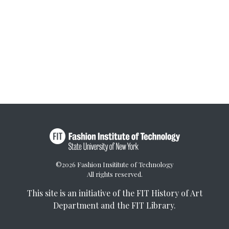
©2026 Fashion Insititute of Technology
All rights reserved.
This site is an initiative of the
FIT History of Art
Department
and the
FIT Library
.