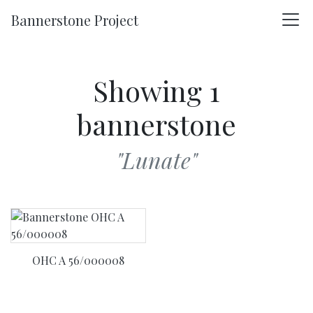
Skip to main content
Bannerstone Project
Showing 1
bannerstone
"Lunate"
OHC A 56/000008