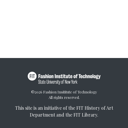
©2026 Fashion Insititute of Technology
All rights reserved.
This site is an initiative of the
FIT History of Art
Department
and the
FIT Library
.